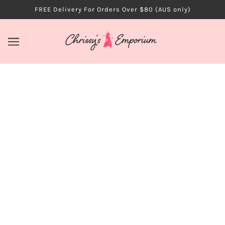
FREE Delivery For Orders Over $80 (AUS only)