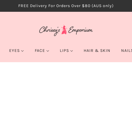
FREE Delivery For Orders Over $80 (AUS only)
EYES
FACE
LIPS
HAIR & SKIN
NAIL
EYEBROWS
BLUSH & BRONZER
LIP GLOSS
EYELINER
CONCEALER
LIPSTICK
COLOR ICO
EYESHADOW
CONTOUR & HIGHLIGHT
WET N WILD CO
$9.99
MASCARA
FOUNDATION
QUANTITY
PALETTES
GLITTER