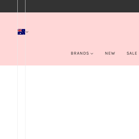
BRANDS
NEW
SALE
BEBELLA COSMETICS
Home
Products
Color Icon Bronzer - Palm Beach Ready
BPERFECT
BYS
CAKE
EYE OF HORUS