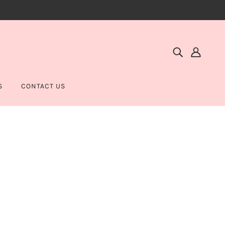
S
CONTACT US
N BRONZER - PALM BEACH READY
SMETICS