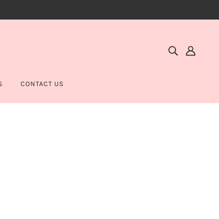
S
CONTACT US