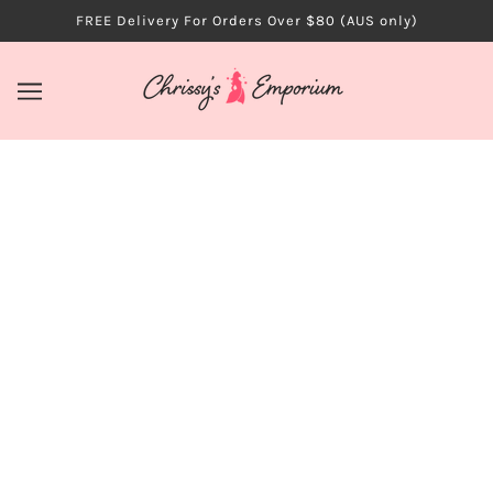
FREE Delivery For Orders Over $80 (AUS only)