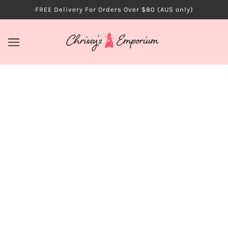
FREE Delivery For Orders Over $80 (AUS only)