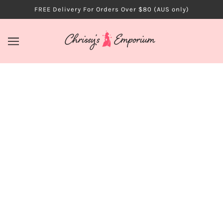
FREE Delivery For Orders Over $80 (AUS only)