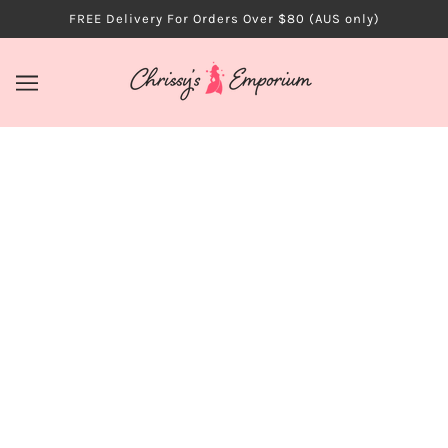
FREE Delivery For Orders Over $80 (AUS only)