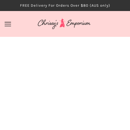
FREE Delivery For Orders Over $80 (AUS only)