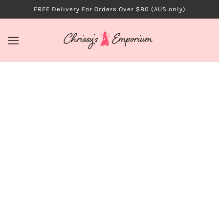
FREE Delivery For Orders Over $80 (AUS only)