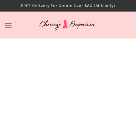
FREE Delivery For Orders Over $80 (AUS only)